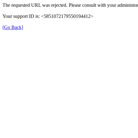
The requested URL was rejected. Please consult with your administrat
Your support ID is: <5851072179550194412>
[Go Back]