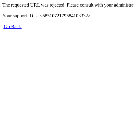
The requested URL was rejected. Please consult with your administrat
Your support ID is: <5851072179584103332>
[Go Back]