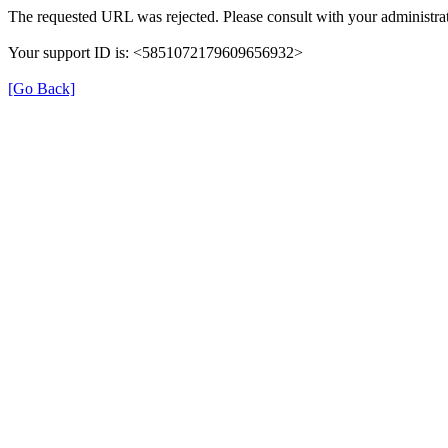
The requested URL was rejected. Please consult with your administrat
Your support ID is: <5851072179609656932>
[Go Back]