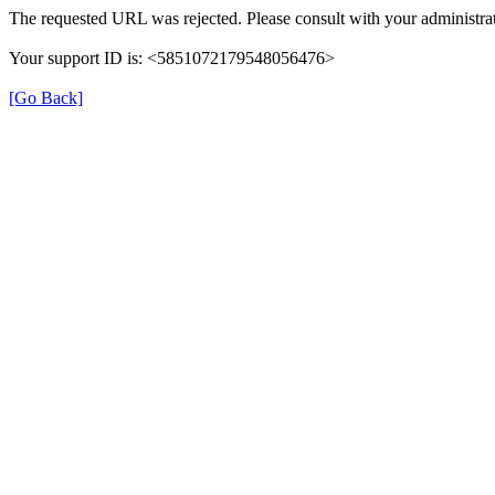
The requested URL was rejected. Please consult with your administrat
Your support ID is: <5851072179548056476>
[Go Back]