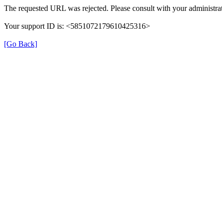
The requested URL was rejected. Please consult with your administrat
Your support ID is: <5851072179610425316>
[Go Back]