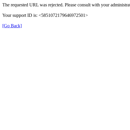
The requested URL was rejected. Please consult with your administrat
Your support ID is: <5851072179646972501>
[Go Back]