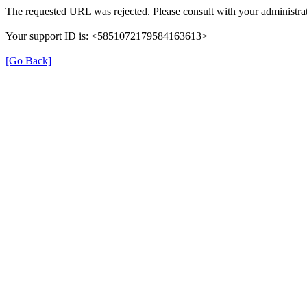
The requested URL was rejected. Please consult with your administrat
Your support ID is: <5851072179584163613>
[Go Back]