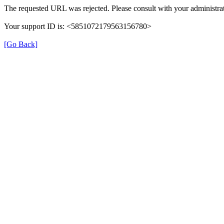
The requested URL was rejected. Please consult with your administrat
Your support ID is: <5851072179563156780>
[Go Back]