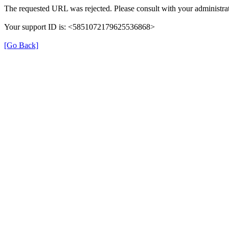
The requested URL was rejected. Please consult with your administrat
Your support ID is: <5851072179625536868>
[Go Back]