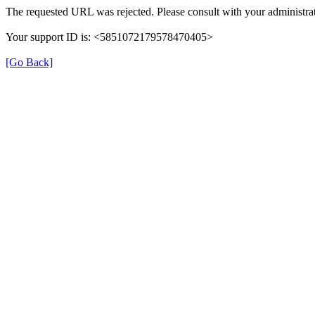
The requested URL was rejected. Please consult with your administrat
Your support ID is: <5851072179578470405>
[Go Back]