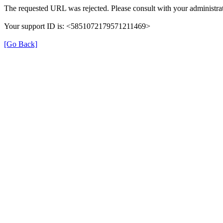
The requested URL was rejected. Please consult with your administrat
Your support ID is: <5851072179571211469>
[Go Back]