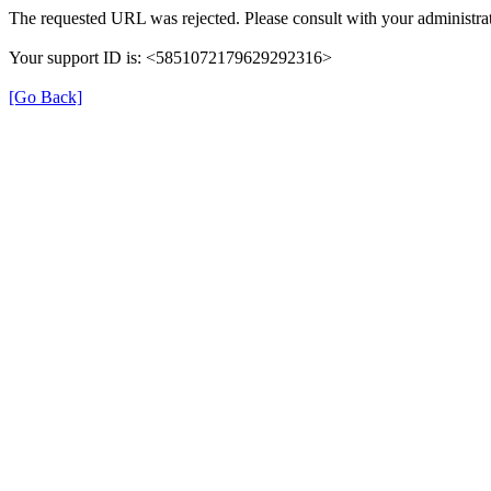
The requested URL was rejected. Please consult with your administrat
Your support ID is: <5851072179629292316>
[Go Back]