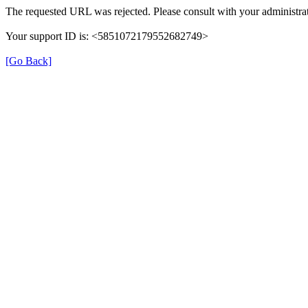
The requested URL was rejected. Please consult with your administrat
Your support ID is: <5851072179552682749>
[Go Back]