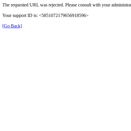
The requested URL was rejected. Please consult with your administrat
Your support ID is: <5851072179656918596>
[Go Back]