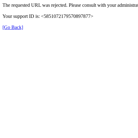
The requested URL was rejected. Please consult with your administrat
Your support ID is: <5851072179570897877>
[Go Back]