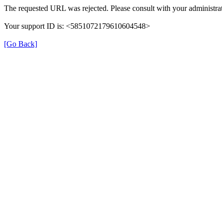
The requested URL was rejected. Please consult with your administrat
Your support ID is: <5851072179610604548>
[Go Back]