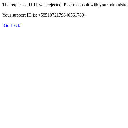
The requested URL was rejected. Please consult with your administrat
Your support ID is: <5851072179640561789>
[Go Back]