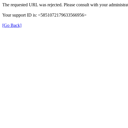
The requested URL was rejected. Please consult with your administrat
Your support ID is: <5851072179633566956>
[Go Back]