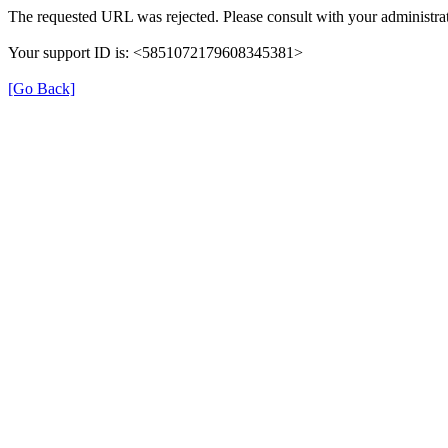
The requested URL was rejected. Please consult with your administrat
Your support ID is: <5851072179608345381>
[Go Back]