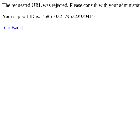
The requested URL was rejected. Please consult with your administrat
Your support ID is: <5851072179572297941>
[Go Back]