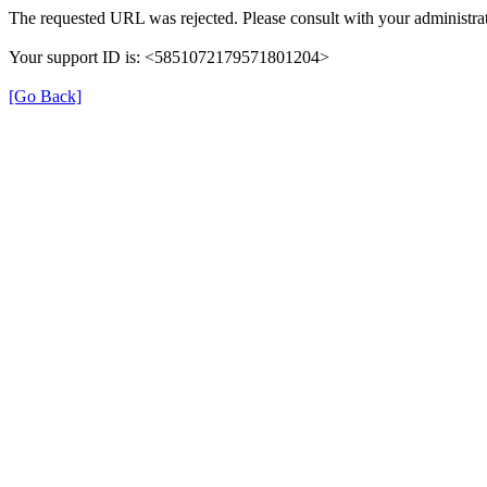
The requested URL was rejected. Please consult with your administrat
Your support ID is: <5851072179571801204>
[Go Back]