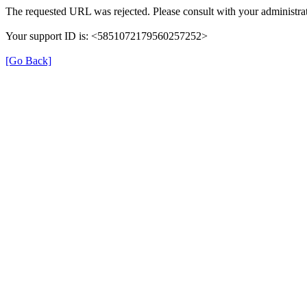
The requested URL was rejected. Please consult with your administrat
Your support ID is: <5851072179560257252>
[Go Back]