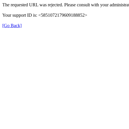
The requested URL was rejected. Please consult with your administrat
Your support ID is: <5851072179609188852>
[Go Back]