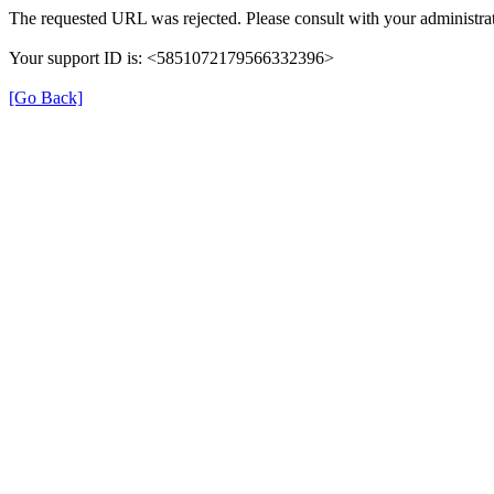
The requested URL was rejected. Please consult with your administrat
Your support ID is: <5851072179566332396>
[Go Back]