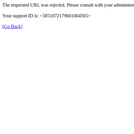
The requested URL was rejected. Please consult with your administrat
Your support ID is: <5851072179601004565>
[Go Back]