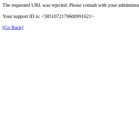
The requested URL was rejected. Please consult with your administrat
Your support ID is: <5851072179600991621>
[Go Back]