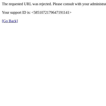
The requested URL was rejected. Please consult with your administrat
Your support ID is: <5851072179647191141>
[Go Back]