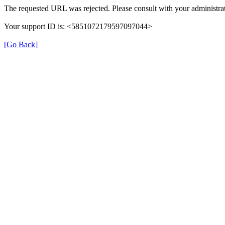
The requested URL was rejected. Please consult with your administrat
Your support ID is: <5851072179597097044>
[Go Back]