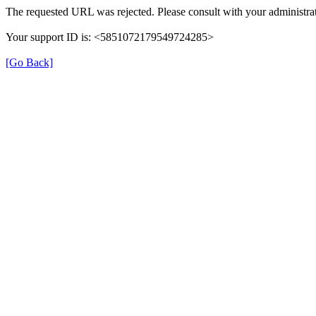
The requested URL was rejected. Please consult with your administrat
Your support ID is: <5851072179549724285>
[Go Back]