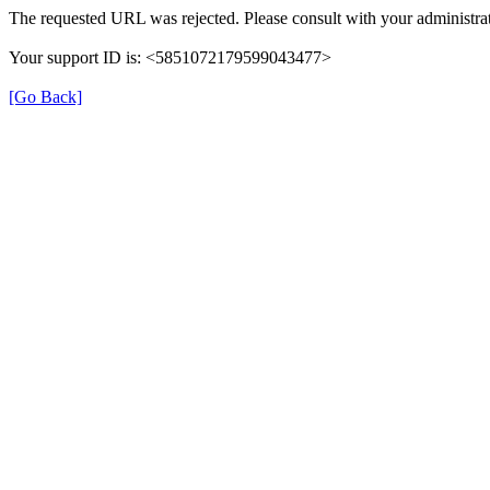
The requested URL was rejected. Please consult with your administrat
Your support ID is: <5851072179599043477>
[Go Back]