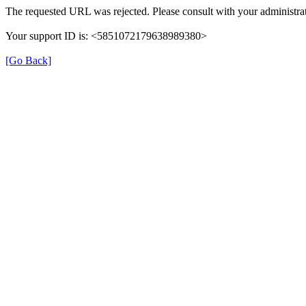
The requested URL was rejected. Please consult with your administrat
Your support ID is: <5851072179638989380>
[Go Back]