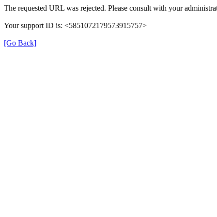
The requested URL was rejected. Please consult with your administrat
Your support ID is: <5851072179573915757>
[Go Back]