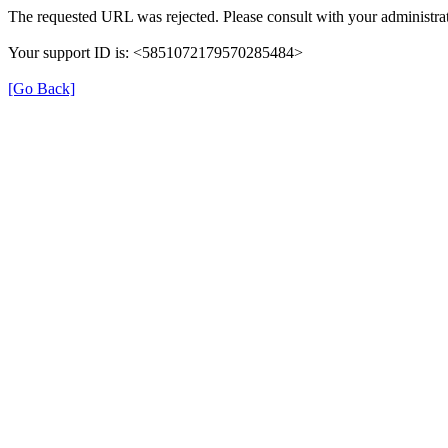
The requested URL was rejected. Please consult with your administrat
Your support ID is: <5851072179570285484>
[Go Back]