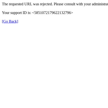
The requested URL was rejected. Please consult with your administrat
Your support ID is: <5851072179622132796>
[Go Back]