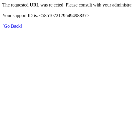
The requested URL was rejected. Please consult with your administrat
Your support ID is: <5851072179549498837>
[Go Back]