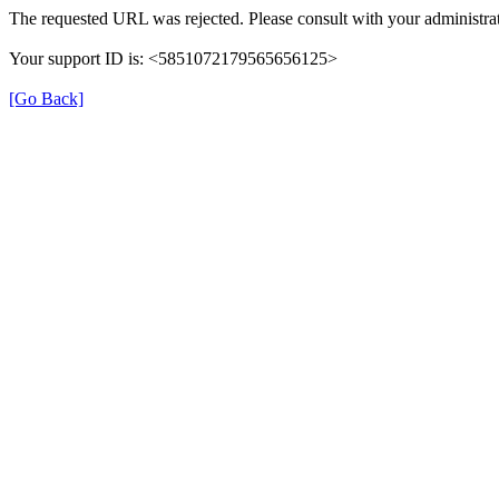
The requested URL was rejected. Please consult with your administrat
Your support ID is: <5851072179565656125>
[Go Back]