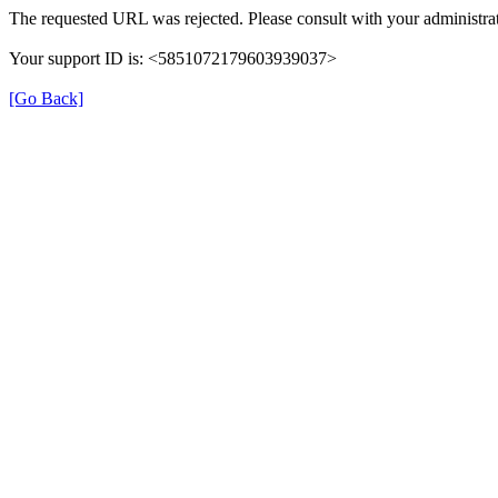
The requested URL was rejected. Please consult with your administrat
Your support ID is: <5851072179603939037>
[Go Back]