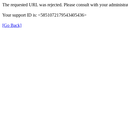
The requested URL was rejected. Please consult with your administrat
Your support ID is: <5851072179543405436>
[Go Back]