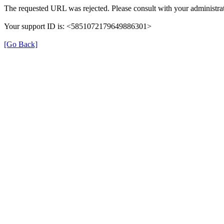
The requested URL was rejected. Please consult with your administrat
Your support ID is: <5851072179649886301>
[Go Back]