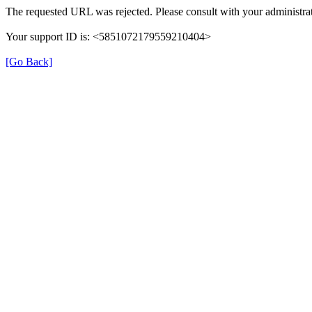
The requested URL was rejected. Please consult with your administrat
Your support ID is: <5851072179559210404>
[Go Back]