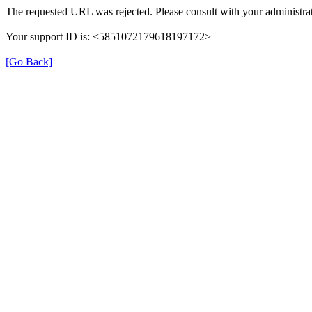
The requested URL was rejected. Please consult with your administrat
Your support ID is: <5851072179618197172>
[Go Back]