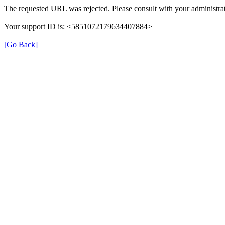
The requested URL was rejected. Please consult with your administrat
Your support ID is: <5851072179634407884>
[Go Back]