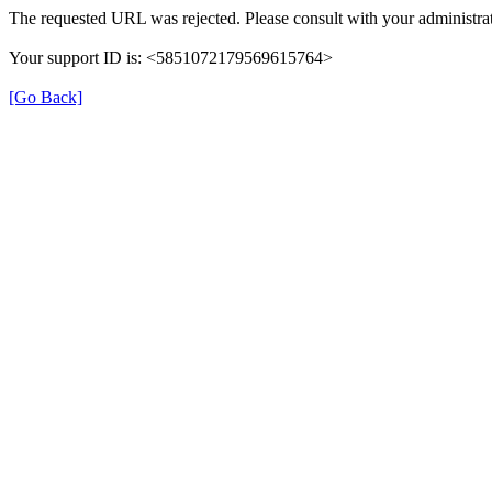
The requested URL was rejected. Please consult with your administrat
Your support ID is: <5851072179569615764>
[Go Back]