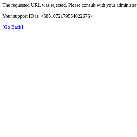
The requested URL was rejected. Please consult with your administrat
Your support ID is: <5851072179554022676>
[Go Back]