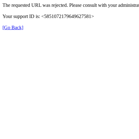
The requested URL was rejected. Please consult with your administrat
Your support ID is: <5851072179649627581>
[Go Back]