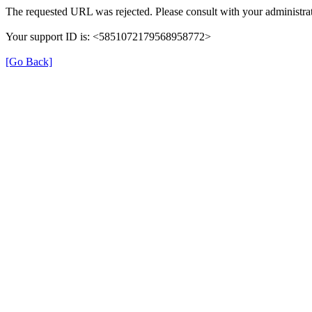
The requested URL was rejected. Please consult with your administrat
Your support ID is: <5851072179568958772>
[Go Back]