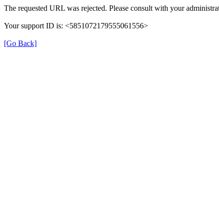
The requested URL was rejected. Please consult with your administrat
Your support ID is: <5851072179555061556>
[Go Back]