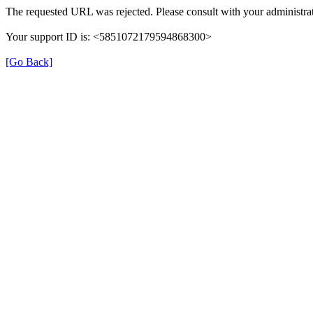
The requested URL was rejected. Please consult with your administrat
Your support ID is: <5851072179594868300>
[Go Back]