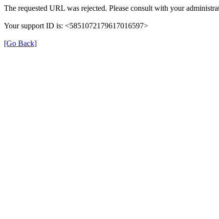
The requested URL was rejected. Please consult with your administrat
Your support ID is: <5851072179617016597>
[Go Back]