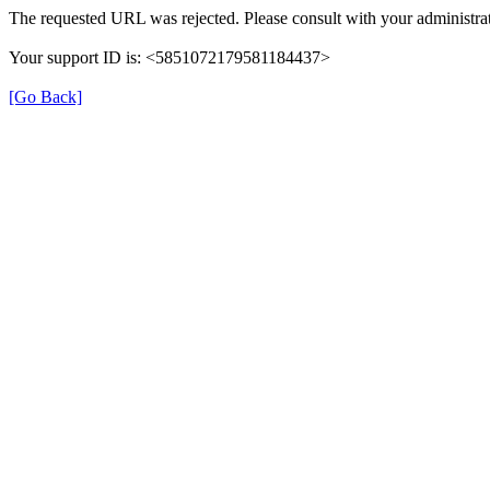
The requested URL was rejected. Please consult with your administrat
Your support ID is: <5851072179581184437>
[Go Back]